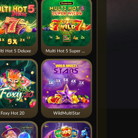
ti Hot 5 Deluxe
Multi Hot 5 Super Wilds
Foxy Hot 20
WildMultiStar