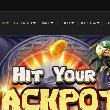
OTS
LIVE CASINO
RACE
TOGEL
OLAHRAGA
CRA