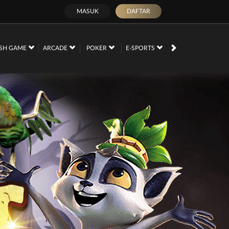
MASUK
DAFTAR
SH GAME
ARCADE
POKER
E-SPORTS
SABUNG AYAM