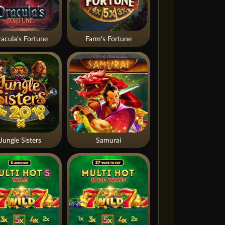
acula's Fortune
Farm's Fortune
Jungle Sisters
Samurai