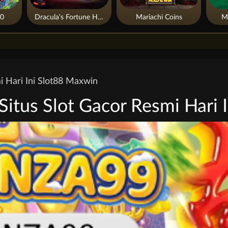
10
Dracula's Fortune Halloween Edition
Mariachi Coins
M
 Hari Ini Slot88 Maxwin
us Slot Gacor Resmi Hari I