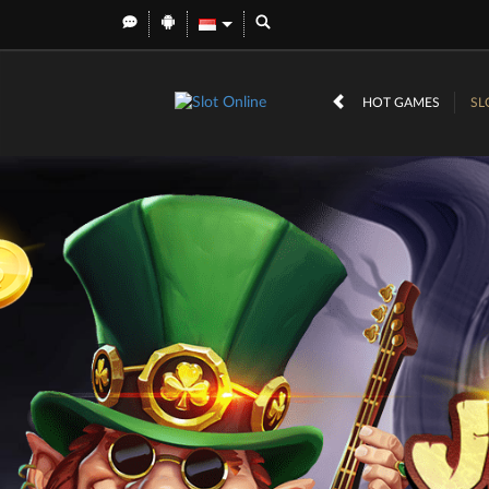
HOT GAMES
SL