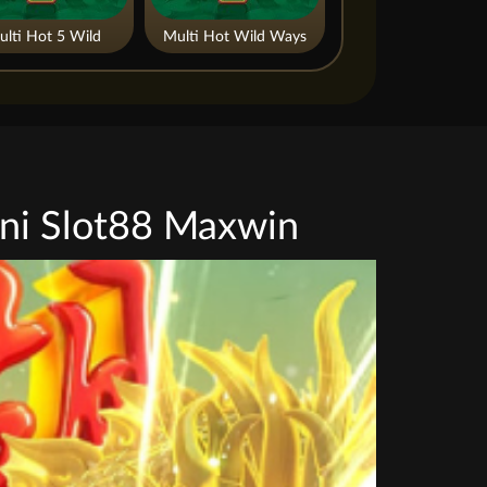
ulti Hot 5 Wild
Multi Hot Wild Ways
ni Slot88 Maxwin