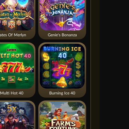
ates Of Merlyn
Genie's Bonanza
Multi Hot 40
Burning Ice 40