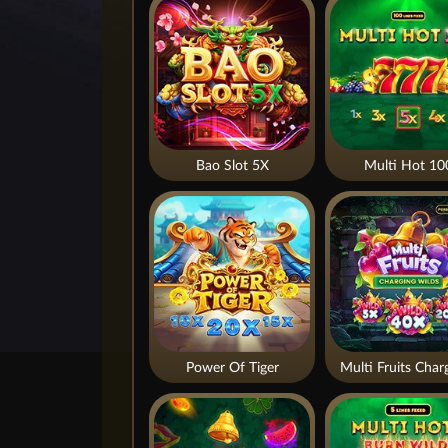
Bao Slot 5X
Multi Hot 10
Power Of Tiger