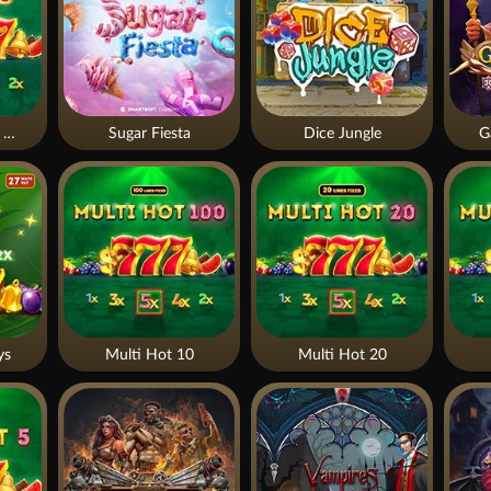
Multi Hot 5 Burn Wilds
Sugar Fiesta
Dice Jungle
G
ys
Multi Hot 10
Multi Hot 20