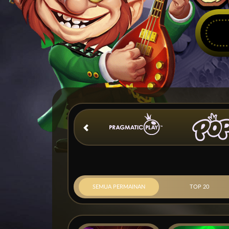
SEMUA PERMAINAN
TOP 20