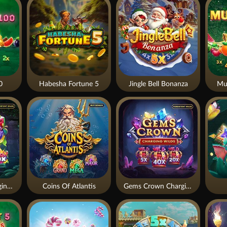
0
Habesha Fortune 5
Jingle Bell Bonanza
Mul
Multi Fruits Charging Wilds
Coins Of Atlantis
Gems Crown Charging Wilds