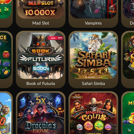
Mad Slot
Vampires
Dr
Book of Futuria
Safari Simba