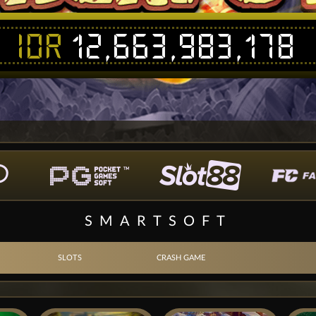
IDR
12,663,983,178
SMARTSOFT
SLOTS
CRASH GAME