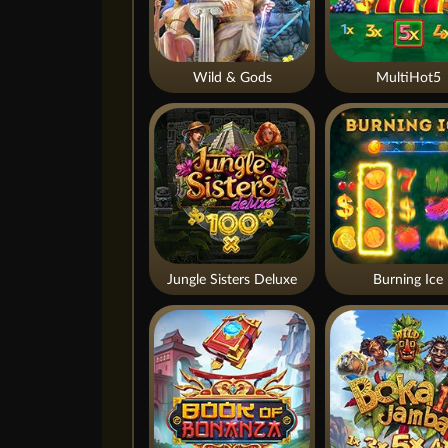
Wild & Gods
MultiHot5
Jungle Sisters Deluxe
Burning Ice