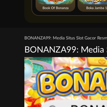
Book Of Bonanza
Boka Jamba 
BONANZA99: Media Situs Slot Gacor Resmi
BONANZA99: Media Sit