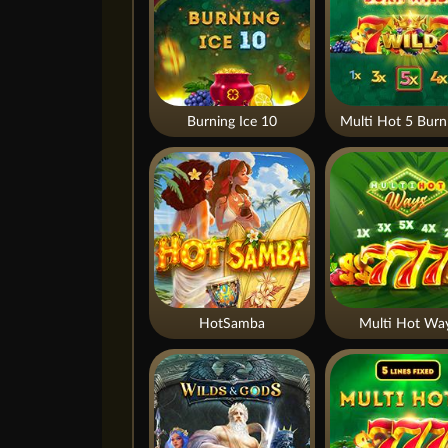
Burning Ice 10
HotSamba
Multi Hot Wa